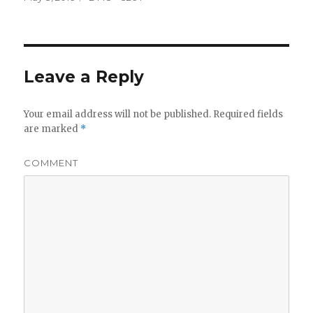
on
size
Leave a Reply
Your email address will not be published.
Required fields
are marked
*
COMMENT