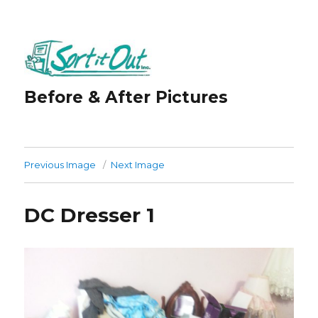
Before & After Pictures
Previous Image
Next Image
DC Dresser 1