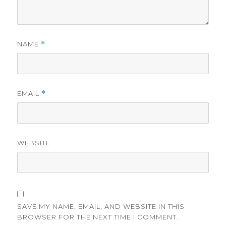
NAME
*
EMAIL
*
WEBSITE
SAVE MY NAME, EMAIL, AND WEBSITE IN THIS
BROWSER FOR THE NEXT TIME I COMMENT.