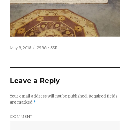
Posted
May 8, 2016
Full
2988 × 5311
on
size
Leave a Reply
Your email address will not be published.
Required fields
are marked
*
COMMENT