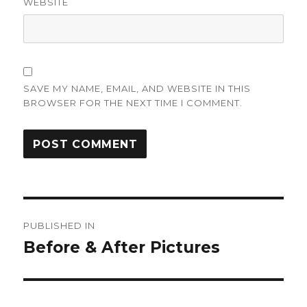
WEBSITE
SAVE MY NAME, EMAIL, AND WEBSITE IN THIS
BROWSER FOR THE NEXT TIME I COMMENT.
Post
PUBLISHED IN
navigation
Before & After Pictures