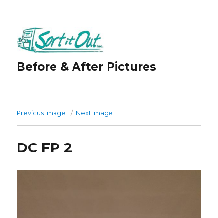
Before & After Pictures
Previous Image
Next Image
DC FP 2