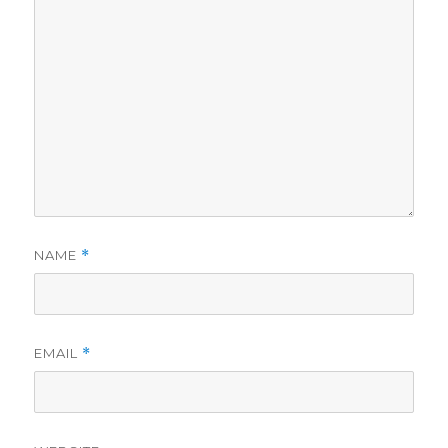
NAME
*
EMAIL
*